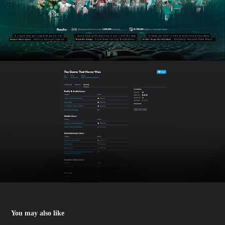
You may also like