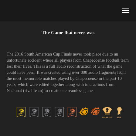
The Game that never was
The 2016 South American Cup Finals never took place due to an
unfortunate accident where all players from Chapecoense football team
lost their lives. This is a full audio reconstruction of what the game
could have been. It was created using over 800 audio fragments from
the most memorable matches played by Chapecoense in the past 10
years, which were edited together along with interactions from
Nacional (rival team) to create one seamless game.