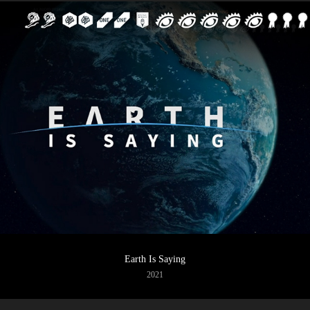
Earth Is Saying
2021